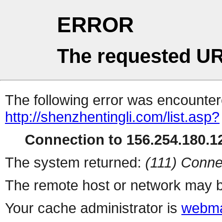
ERROR
The requested UR
The following error was encountere
http://shenzhentingli.com/list.asp?
Connection to 156.254.180.12
The system returned:
(111) Conne
The remote host or network may b
Your cache administrator is
webma