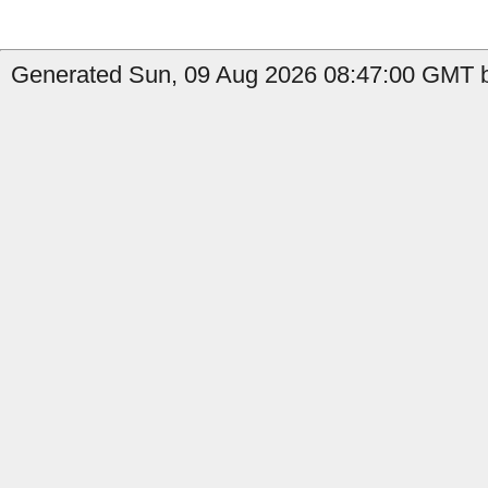
Generated Sun, 09 Aug 2026 08:47:00 GMT b